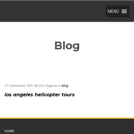
MENU
Blog
27 September 2021
By Eric Eugenio
in
blog
los angeles helicopter tours
HOME