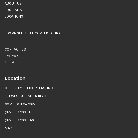
ABOUT US
EQUIPMENT
LOCATIONS
LOS ANGELES HELICOPTER TOURS
CONTACT US
REVIEWS
SHOP
Location
CELEBRITY HELICOPTERS, INC.
901 WEST ALONDRA BLVD.
COMPTON,CA 90220
(877) 999-2099
TEL
(877) 999-2099 FAX
MAP