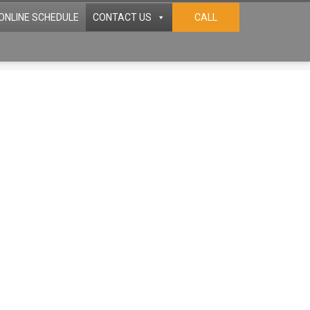
ONLINE SCHEDULE
CONTACT US
CALL