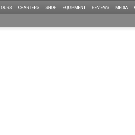
TOURS
CHARTERS
SHOP
EQUIPMENT
REVIEWS
MEDIA