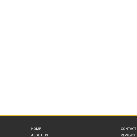
HOME
CONTACT
ABOUT US
REVIEWS