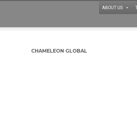
ABOUT US
CHAMELEON GLOBAL