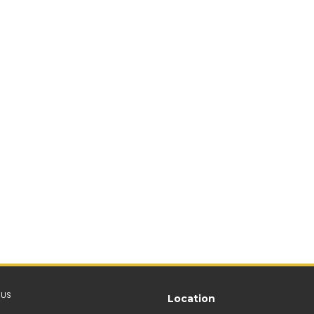
 US
Location