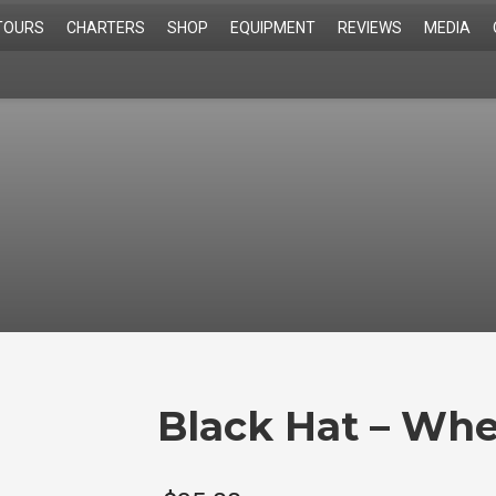
TOURS
CHARTERS
SHOP
EQUIPMENT
REVIEWS
MEDIA
Black Hat – Whe