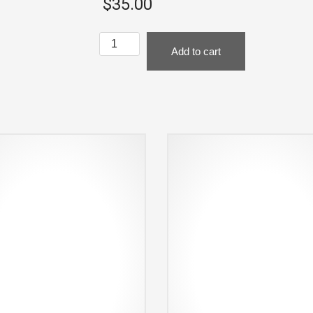
$
35.00
Black
Add to cart
Hat
-
Where
the
Action
Is
quantity