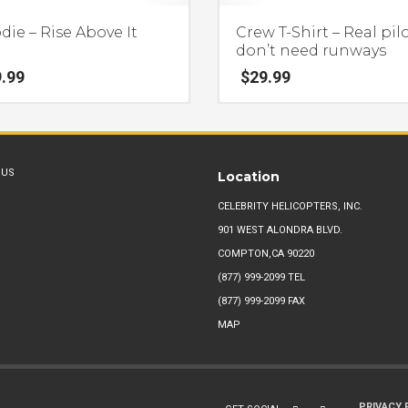
ie – Rise Above It
Crew T-Shirt – Real pil
don’t need runways
.99
$
29.99
This
product
has
 US
Location
multiple
.
variants.
CELEBRITY HELICOPTERS, INC.
The
901 WEST ALONDRA BLVD.
options
COMPTON,CA 90220
may
(877) 999-2099
TEL
be
(877) 999-2099 FAX
chosen
MAP
on
the
product
PRIVACY 