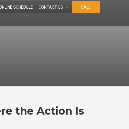
ONLINE SCHEDULE
CONTACT US
CALL
re the Action Is