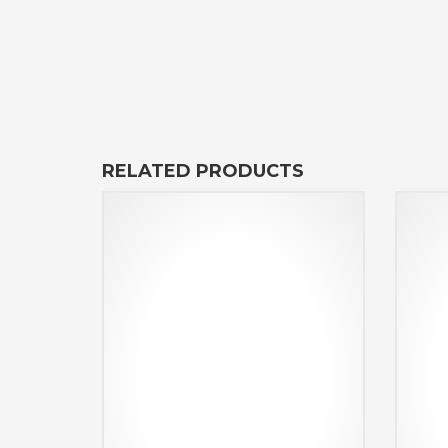
RELATED PRODUCTS