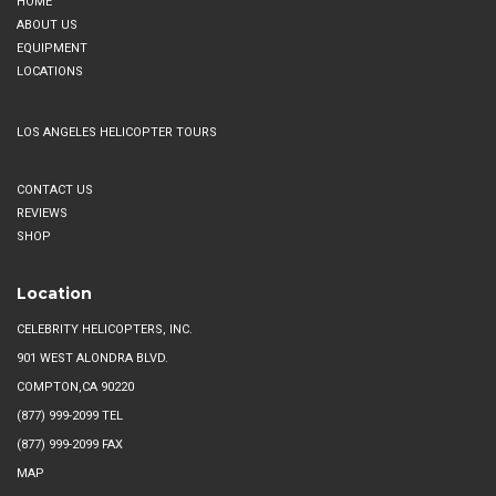
HOME
multiple
on
ABOUT US
variants.
EQUIPMENT
the
The
LOCATIONS
product
options
page
may
LOS ANGELES HELICOPTER TOURS
be
chosen
CONTACT US
on
REVIEWS
the
SHOP
product
page
Location
CELEBRITY HELICOPTERS, INC.
901 WEST ALONDRA BLVD.
COMPTON,CA 90220
(877) 999-2099
TEL
(877) 999-2099 FAX
MAP