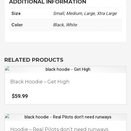
ADDITIONAL INFORMATION
quantity
Size
Small, Medium, Large, Xtra Large
Color
Black, White
RELATED PRODUCTS
Black Hoodie – Get High
$
59.99
This
product
has
Hoodie – Real Pilots don’t need runways
multiple