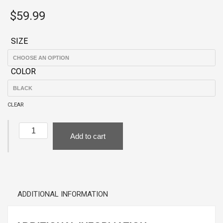
$
59.99
SIZE
COLOR
CLEAR
Black
Add to cart
Hoodie
-
LA
traffic?
I'm
ADDITIONAL INFORMATION
over
it!