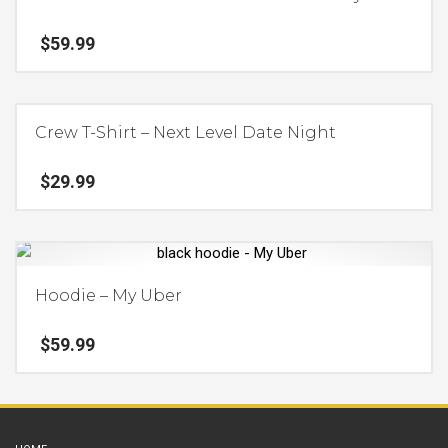
variants.
$
59.99
The
options
This
may
product
be
Crew T-Shirt – Next Level Date Night
has
chosen
multiple
on
$
29.99
variants.
the
The
product
This
options
page
product
may
has
be
Hoodie – My Uber
multiple
chosen
variants.
on
$
59.99
The
the
options
product
This
may
page
product
be
has
chosen