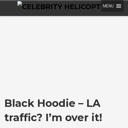
MENU
Black Hoodie – LA
traffic? I’m over it!