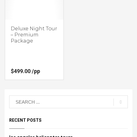
Deluxe Night Tour
– Premium
Package
$
499.00
/pp
RECENT POSTS