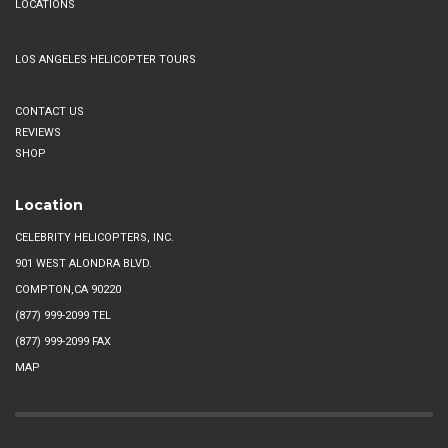
LOCATIONS
LOS ANGELES HELICOPTER TOURS
CONTACT US
REVIEWS
SHOP
Location
CELEBRITY HELICOPTERS, INC.
901 WEST ALONDRA BLVD.
COMPTON,CA 90220
(877) 999-2099
TEL
(877) 999-2099 FAX
MAP