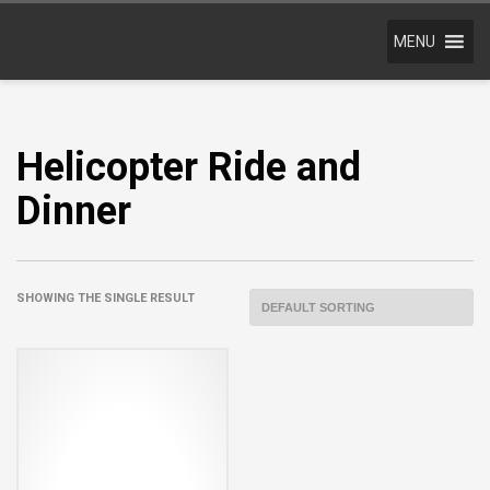
MENU
Helicopter Ride and
Dinner
SHOWING THE SINGLE RESULT