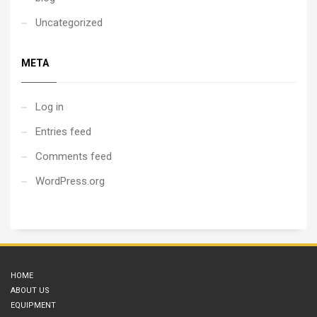
restaurant, then experience
LA during its golden hours.
Uncategorized
3 hour experience,
including an approx. 25
minute flight.
META
Log in
Entries feed
Comments feed
WordPress.org
HOME
ABOUT US
EQUIPMENT