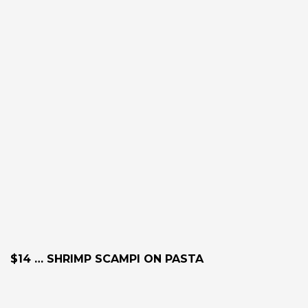
$14 … SHRIMP SCAMPI ON PASTA