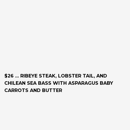
$26 … RIBEYE STEAK, LOBSTER TAIL, AND
CHILEAN SEA BASS WITH ASPARAGUS BABY
CARROTS AND BUTTER