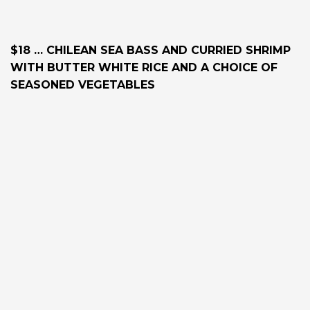
$18 … CHILEAN SEA BASS AND CURRIED SHRIMP
WITH BUTTER WHITE RICE AND A CHOICE OF
SEASONED VEGETABLES