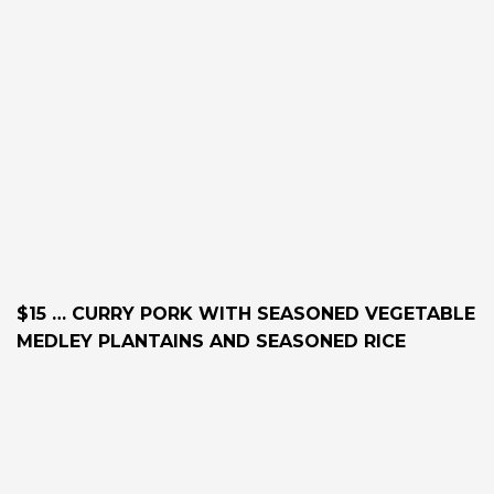
$15 … CURRY PORK WITH SEASONED VEGETABLE
MEDLEY PLANTAINS AND SEASONED RICE