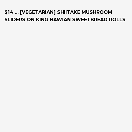
$14 … [VEGETARIAN] SHIITAKE MUSHROOM
SLIDERS ON KING HAWIAN SWEETBREAD ROLLS