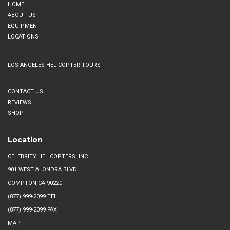
HOME
ABOUT US
EQUIPMENT
LOCATIONS
LOS ANGELES HELICOPTER TOURS
CONTACT US
REVIEWS
SHOP
Location
CELEBRITY HELICOPTERS, INC.
901 WEST ALONDRA BLVD.
COMPTON,CA 90220
(877) 999-2099
TEL
(877) 999-2099 FAX
MAP