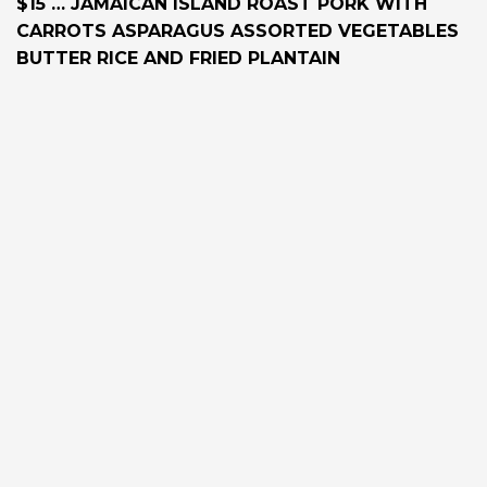
$15 … JAMAICAN ISLAND ROAST PORK WITH
CARROTS ASPARAGUS ASSORTED VEGETABLES
BUTTER RICE AND FRIED PLANTAIN