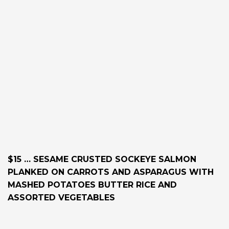
$15 … SESAME CRUSTED SOCKEYE SALMON
PLANKED ON CARROTS AND ASPARAGUS WITH
MASHED POTATOES BUTTER RICE AND
ASSORTED VEGETABLES