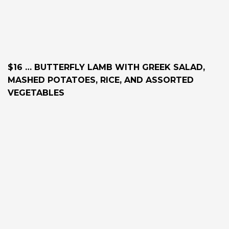
$16 … BUTTERFLY LAMB WITH GREEK SALAD,
MASHED POTATOES, RICE, AND ASSORTED
VEGETABLES