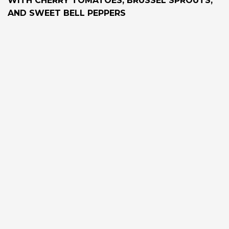
WITH CHERRY TOMATOES, BRUSSEL SPROUTS,
AND SWEET BELL PEPPERS