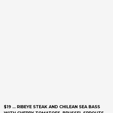
$19 … RIBEYE STEAK AND CHILEAN SEA BASS