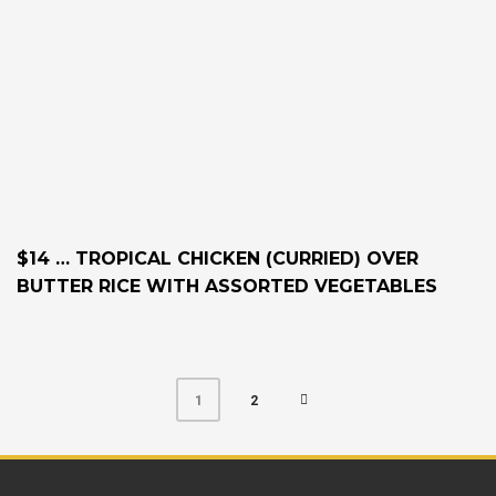
$14 … TROPICAL CHICKEN (CURRIED) OVER
BUTTER RICE WITH ASSORTED VEGETABLES
2
1