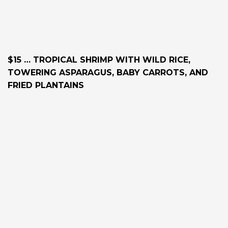
$15 … TROPICAL SHRIMP WITH WILD RICE,
TOWERING ASPARAGUS, BABY CARROTS, AND
FRIED PLANTAINS