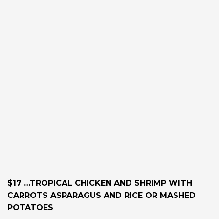
$17 …TROPICAL CHICKEN AND SHRIMP WITH
CARROTS ASPARAGUS AND RICE OR MASHED
POTATOES