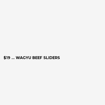
$19 … WAGYU BEEF SLIDERS