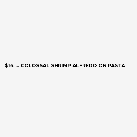
$14 … COLOSSAL SHRIMP ALFREDO ON PASTA