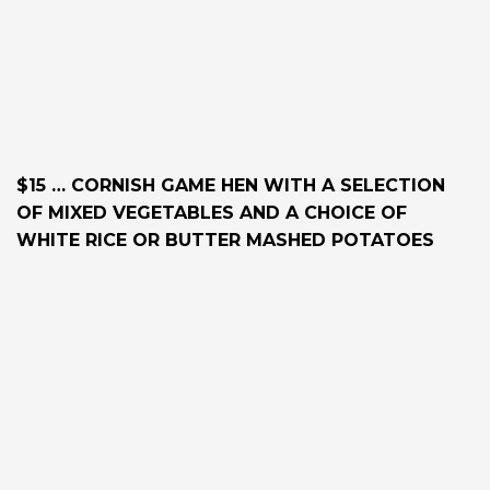
$15 … CORNISH GAME HEN WITH A SELECTION
OF MIXED VEGETABLES AND A CHOICE OF
WHITE RICE OR BUTTER MASHED POTATOES