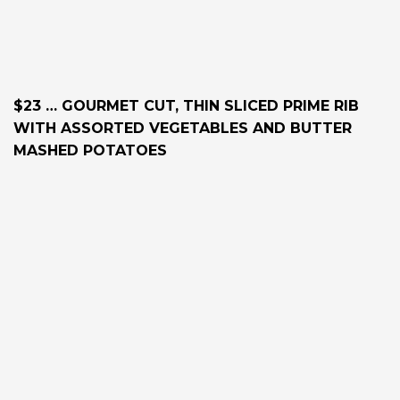
$23 … GOURMET CUT, THIN SLICED PRIME RIB
WITH ASSORTED VEGETABLES AND BUTTER
MASHED POTATOES